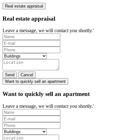
Real estate appraisal
Real estate appraisal
Leave a message, we will contact you shortly.'
Send
Cancel
Want to quickly sell an apartment
Want to quickly sell an apartment
Leave a message, we will contact you shortly.'