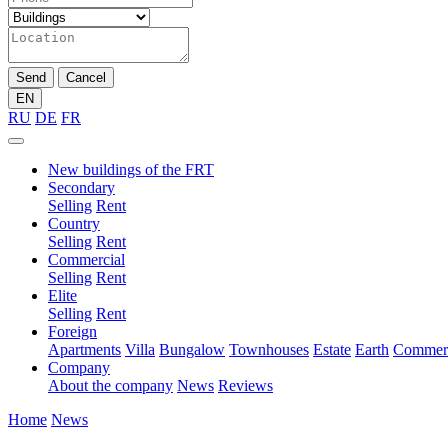
Send
Cancel
EN
RU
DE
FR
New buildings of the FRT
Secondary
Selling
Rent
Country
Selling
Rent
Commercial
Selling
Rent
Elite
Selling
Rent
Foreign
Apartments
Villa
Bungalow
Townhouses
Estate
Earth
Commerc
Company
About the company
News
Reviews
Home
News