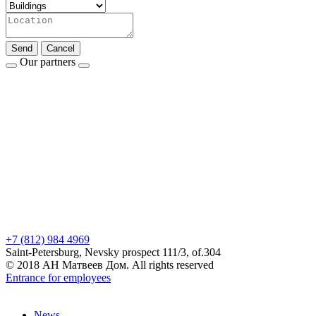
Send
Cancel
Our partners
+7 (812) 984 4969
Saint-Petersburg, Nevsky prospect 111/3, of.304
© 2018 АН Матвеев Дом. All rights reserved
Entrance for employees
News