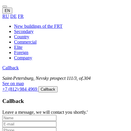
EN
RU
DE
FR
New buildings of the FRT
Secondary
Country
Commercial
Elite
Foreign
Company
Callback
Saint-Petersburg, Nevsky prospect 111/3, of.304
See on map
+7 (812) 984 4969
Callback
Callback
Leave a message, we will contact you shortly.'