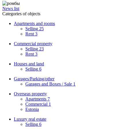
News list
Categories of objects
Apartments and rooms
Selling
25
Rent
3
Commercial property
Selling
23
Rent
3
Houses and land
Selling
6
Garages/Parking/other
Garages and Boxes / Sale
1
Overseas property
Apartments
7
Commercial
1
Estonia
Luxury real estate
Selling
6