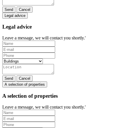
Send
Cancel
Legal advice
Legal advice
Leave a message, we will contact you shortly.'
Send
Cancel
A selection of properties
A selection of properties
Leave a message, we will contact you shortly.'