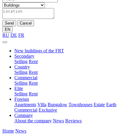
Send
Cancel
EN
RU
DE
FR
New buildings of the FRT
Secondary
Selling
Rent
Country
Selling
Rent
Commercial
Selling
Rent
Elite
Selling
Rent
Foreign
Apartments
Villa
Bungalow
Townhouses
Estate
Earth
Commercial
Exclusive
Company
About the company
News
Reviews
Home
News