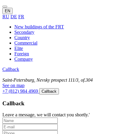
EN
RU
DE
FR
New buildings of the FRT
Secondary
Country
Commercial
Elite
Foreign
Company
Callback
Saint-Petersburg, Nevsky prospect 111/3, of.304
See on map
+7 (812) 984 4969
Callback
Callback
Leave a message, we will contact you shortly.'