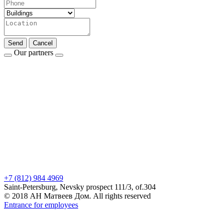
Send
Cancel
Our partners
+7 (812) 984 4969
Saint-Petersburg, Nevsky prospect 111/3, of.304
© 2018 АН Матвеев Дом. All rights reserved
Entrance for employees