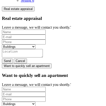
Selling
6
Real estate appraisal
Real estate appraisal
Leave a message, we will contact you shortly.'
Send
Cancel
Want to quickly sell an apartment
Want to quickly sell an apartment
Leave a message, we will contact you shortly.'