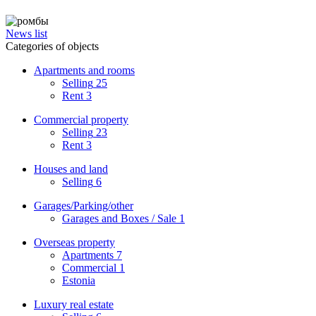
News list
Categories of objects
Apartments and rooms
Selling
25
Rent
3
Commercial property
Selling
23
Rent
3
Houses and land
Selling
6
Garages/Parking/other
Garages and Boxes / Sale
1
Overseas property
Apartments
7
Commercial
1
Estonia
Luxury real estate