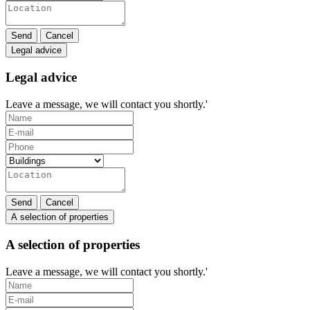
Send
Cancel
Legal advice
Legal advice
Leave a message, we will contact you shortly.'
Send
Cancel
A selection of properties
A selection of properties
Leave a message, we will contact you shortly.'