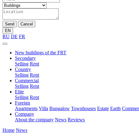
Send
Cancel
EN
RU
DE
FR
New buildings of the FRT
Secondary
Selling
Rent
Country
Selling
Rent
Commercial
Selling
Rent
Elite
Selling
Rent
Foreign
Apartments
Villa
Bungalow
Townhouses
Estate
Earth
Commerc
Company
About the company
News
Reviews
Home
News