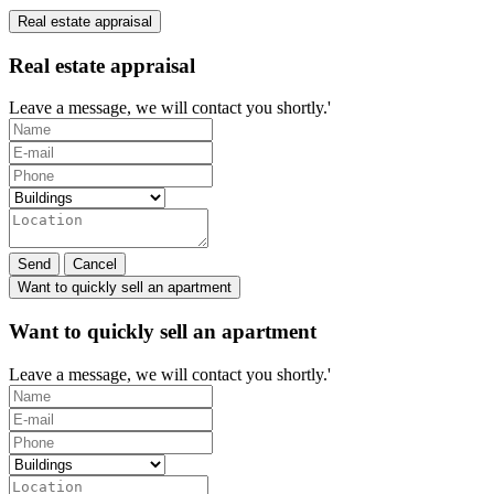
Real estate appraisal
Real estate appraisal
Leave a message, we will contact you shortly.'
Send
Cancel
Want to quickly sell an apartment
Want to quickly sell an apartment
Leave a message, we will contact you shortly.'