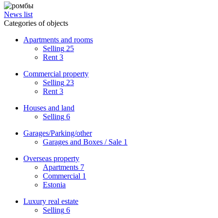
News list
Categories of objects
Apartments and rooms
Selling
25
Rent
3
Commercial property
Selling
23
Rent
3
Houses and land
Selling
6
Garages/Parking/other
Garages and Boxes / Sale
1
Overseas property
Apartments
7
Commercial
1
Estonia
Luxury real estate
Selling
6