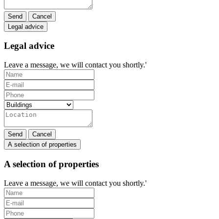
Send
Cancel
Legal advice
Legal advice
Leave a message, we will contact you shortly.'
Send
Cancel
A selection of properties
A selection of properties
Leave a message, we will contact you shortly.'