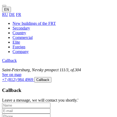
EN
RU
DE
FR
New buildings of the FRT
Secondary
Country
Commercial
Elite
Foreign
Company
Callback
Saint-Petersburg, Nevsky prospect 111/3, of.304
See on map
+7 (812) 984 4969
Callback
Callback
Leave a message, we will contact you shortly.'