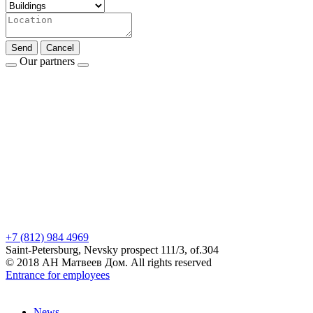
Send
Cancel
Our partners
+7 (812) 984 4969
Saint-Petersburg, Nevsky prospect 111/3, of.304
© 2018 АН Матвеев Дом. All rights reserved
Entrance for employees
News