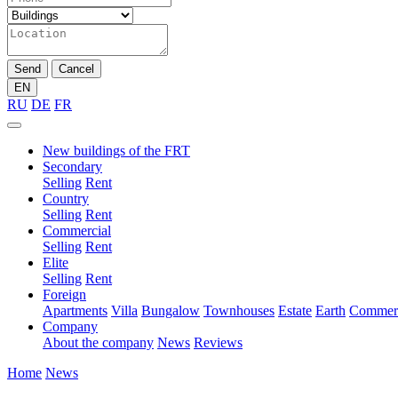
Send
Cancel
EN
RU
DE
FR
New buildings of the FRT
Secondary
Selling
Rent
Country
Selling
Rent
Commercial
Selling
Rent
Elite
Selling
Rent
Foreign
Apartments
Villa
Bungalow
Townhouses
Estate
Earth
Commerc
Company
About the company
News
Reviews
Home
News