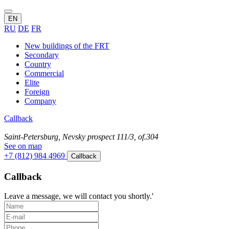
EN
RU
DE
FR
New buildings of the FRT
Secondary
Country
Commercial
Elite
Foreign
Company
Callback
Saint-Petersburg, Nevsky prospect 111/3, of.304
See on map
+7 (812) 984 4969
Callback
Callback
Leave a message, we will contact you shortly.'