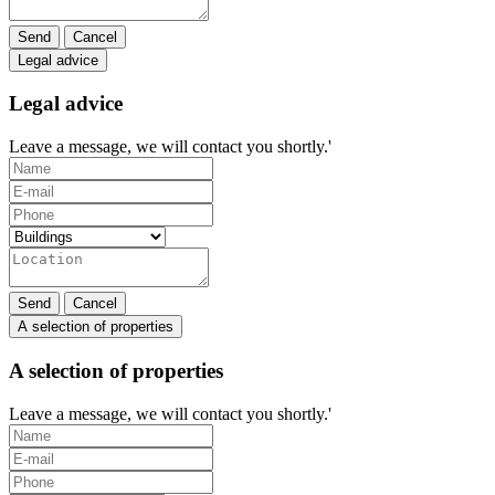
Send
Cancel
Legal advice
Legal advice
Leave a message, we will contact you shortly.'
Send
Cancel
A selection of properties
A selection of properties
Leave a message, we will contact you shortly.'