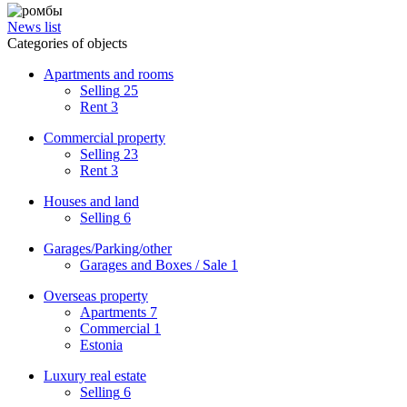
News list
Categories of objects
Apartments and rooms
Selling
25
Rent
3
Commercial property
Selling
23
Rent
3
Houses and land
Selling
6
Garages/Parking/other
Garages and Boxes / Sale
1
Overseas property
Apartments
7
Commercial
1
Estonia
Luxury real estate
Selling
6