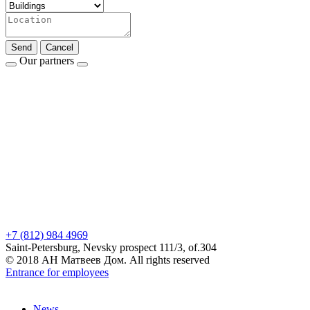
Send
Cancel
Our partners
+7 (812) 984 4969
Saint-Petersburg, Nevsky prospect 111/3, of.304
© 2018 АН Матвеев Дом. All rights reserved
Entrance for employees
News