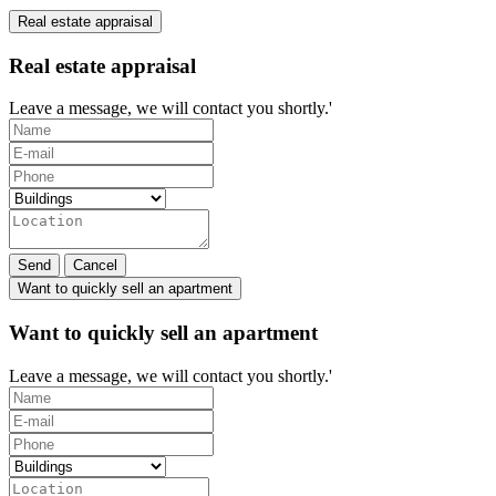
Real estate appraisal
Real estate appraisal
Leave a message, we will contact you shortly.'
Send
Cancel
Want to quickly sell an apartment
Want to quickly sell an apartment
Leave a message, we will contact you shortly.'