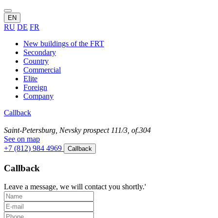
EN
RU
DE
FR
New buildings of the FRT
Secondary
Country
Commercial
Elite
Foreign
Company
Callback
Saint-Petersburg, Nevsky prospect 111/3, of.304
See on map
+7 (812) 984 4969
Callback
Callback
Leave a message, we will contact you shortly.'