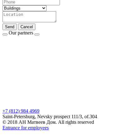
Send
Cancel
Our partners
+7 (812) 984 4969
Saint-Petersburg, Nevsky prospect 111/3, of.304
© 2018 АН Матвеев Дом. All rights reserved
Entrance for employees