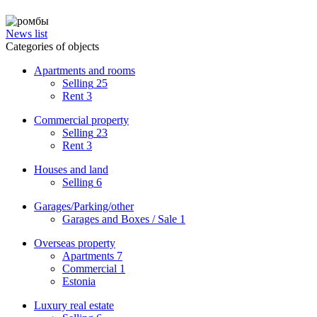
News list
Categories of objects
Apartments and rooms
Selling
25
Rent
3
Commercial property
Selling
23
Rent
3
Houses and land
Selling
6
Garages/Parking/other
Garages and Boxes / Sale
1
Overseas property
Apartments
7
Commercial
1
Estonia
Luxury real estate