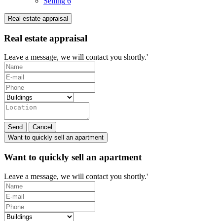
Selling
6
Real estate appraisal
Real estate appraisal
Leave a message, we will contact you shortly.'
Send
Cancel
Want to quickly sell an apartment
Want to quickly sell an apartment
Leave a message, we will contact you shortly.'