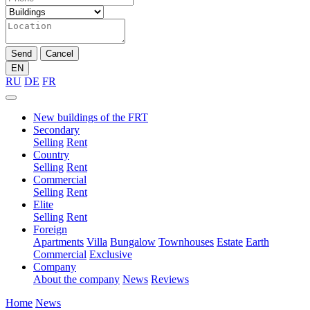
Send
Cancel
EN
RU
DE
FR
New buildings of the FRT
Secondary
Selling
Rent
Country
Selling
Rent
Commercial
Selling
Rent
Elite
Selling
Rent
Foreign
Apartments
Villa
Bungalow
Townhouses
Estate
Earth
Commercial
Exclusive
Company
About the company
News
Reviews
Home
News