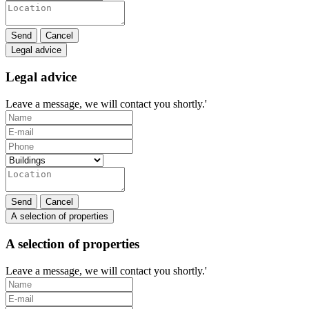
Send
Cancel
Legal advice
Legal advice
Leave a message, we will contact you shortly.'
Send
Cancel
A selection of properties
A selection of properties
Leave a message, we will contact you shortly.'