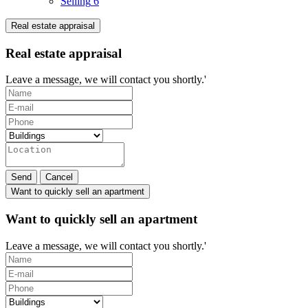
Selling
6
Real estate appraisal
Real estate appraisal
Leave a message, we will contact you shortly.'
Send
Cancel
Want to quickly sell an apartment
Want to quickly sell an apartment
Leave a message, we will contact you shortly.'