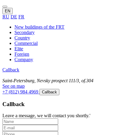
EN
RU
DE
FR
New buildings of the FRT
Secondary
Country
Commercial
Elite
Foreign
Company
Callback
Saint-Petersburg, Nevsky prospect 111/3, of.304
See on map
+7 (812) 984 4969
Callback
Callback
Leave a message, we will contact you shortly.'