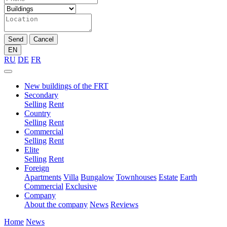
Send
Cancel
EN
RU
DE
FR
New buildings of the FRT
Secondary
Selling
Rent
Country
Selling
Rent
Commercial
Selling
Rent
Elite
Selling
Rent
Foreign
Apartments
Villa
Bungalow
Townhouses
Estate
Earth
Commercial
Exclusive
Company
About the company
News
Reviews
Home
News