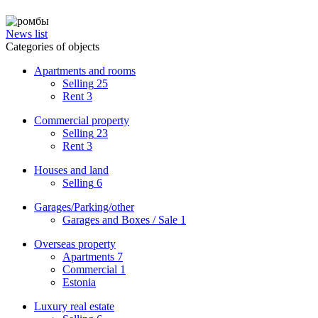
News list
Categories of objects
Apartments and rooms
Selling
25
Rent
3
Commercial property
Selling
23
Rent
3
Houses and land
Selling
6
Garages/Parking/other
Garages and Boxes / Sale
1
Overseas property
Apartments
7
Commercial
1
Estonia
Luxury real estate