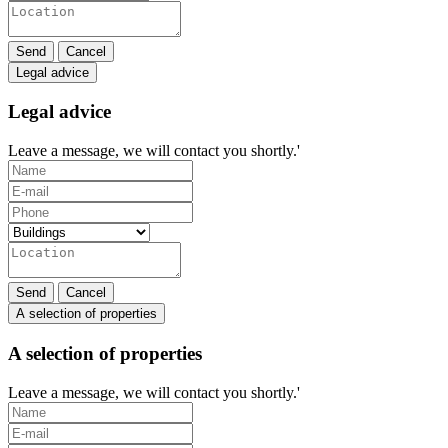
Send
Cancel
Legal advice
Legal advice
Leave a message, we will contact you shortly.'
Send
Cancel
A selection of properties
A selection of properties
Leave a message, we will contact you shortly.'