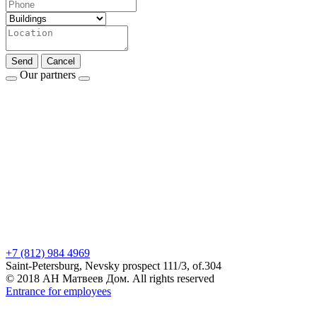
Send
Cancel
Our partners
+7 (812) 984 4969
Saint-Petersburg, Nevsky prospect 111/3, of.304
© 2018 АН Матвеев Дом. All rights reserved
Entrance for employees