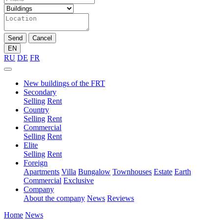
Send
Cancel
EN
RU
DE
FR
New buildings of the FRT
Secondary
Selling
Rent
Country
Selling
Rent
Commercial
Selling
Rent
Elite
Selling
Rent
Foreign
Apartments
Villa
Bungalow
Townhouses
Estate
Earth
Commercial
Exclusive
Company
About the company
News
Reviews
Home
News