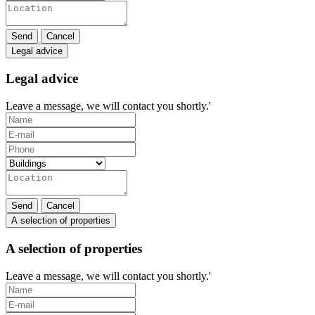
Send
Cancel
Legal advice
Legal advice
Leave a message, we will contact you shortly.'
Send
Cancel
A selection of properties
A selection of properties
Leave a message, we will contact you shortly.'