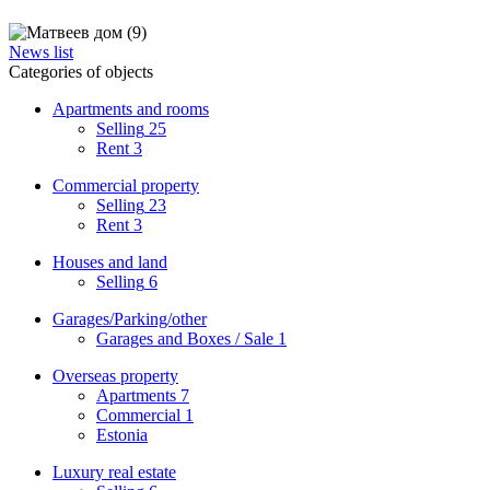
News list
Categories of objects
Apartments and rooms
Selling
25
Rent
3
Commercial property
Selling
23
Rent
3
Houses and land
Selling
6
Garages/Parking/other
Garages and Boxes / Sale
1
Overseas property
Apartments
7
Commercial
1
Estonia
Luxury real estate