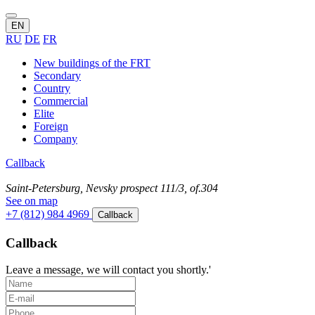
EN
RU
DE
FR
New buildings of the FRT
Secondary
Country
Commercial
Elite
Foreign
Company
Callback
Saint-Petersburg, Nevsky prospect 111/3, of.304
See on map
+7 (812) 984 4969
Callback
Callback
Leave a message, we will contact you shortly.'