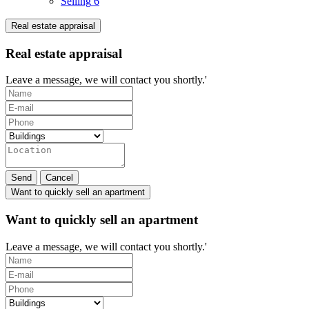
Selling
6
Real estate appraisal
Real estate appraisal
Leave a message, we will contact you shortly.'
Send
Cancel
Want to quickly sell an apartment
Want to quickly sell an apartment
Leave a message, we will contact you shortly.'