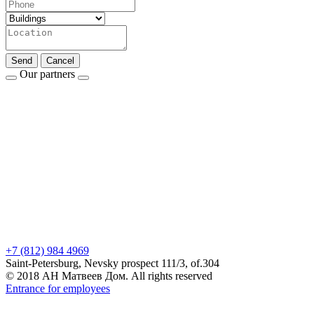
Send
Cancel
Our partners
+7 (812) 984 4969
Saint-Petersburg, Nevsky prospect 111/3, of.304
© 2018 АН Матвеев Дом. All rights reserved
Entrance for employees