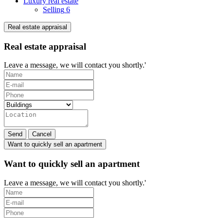
Luxury real estate
Selling
6
Real estate appraisal
Real estate appraisal
Leave a message, we will contact you shortly.'
Send
Cancel
Want to quickly sell an apartment
Want to quickly sell an apartment
Leave a message, we will contact you shortly.'