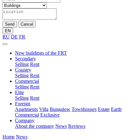
Send
Cancel
EN
RU
DE
FR
New buildings of the FRT
Secondary
Selling
Rent
Country
Selling
Rent
Commercial
Selling
Rent
Elite
Selling
Rent
Foreign
Apartments
Villa
Bungalow
Townhouses
Estate
Earth
Commercial
Exclusive
Company
About the company
News
Reviews
Home
News