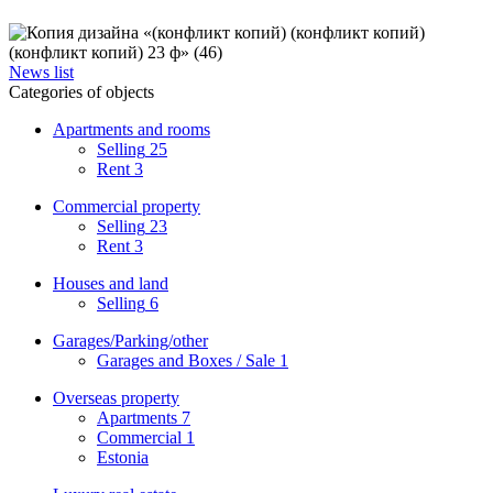
News list
Categories of objects
Apartments and rooms
Selling
25
Rent
3
Commercial property
Selling
23
Rent
3
Houses and land
Selling
6
Garages/Parking/other
Garages and Boxes / Sale
1
Overseas property
Apartments
7
Commercial
1
Estonia