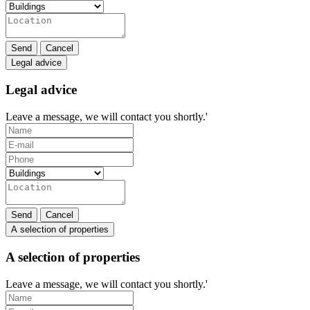
Send
Cancel
Legal advice
Legal advice
Leave a message, we will contact you shortly.'
Send
Cancel
A selection of properties
A selection of properties
Leave a message, we will contact you shortly.'