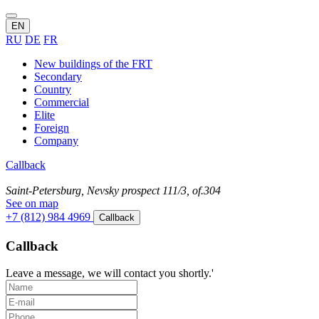
EN
RU
DE
FR
New buildings of the FRT
Secondary
Country
Commercial
Elite
Foreign
Company
Callback
Saint-Petersburg, Nevsky prospect 111/3, of.304
See on map
+7 (812) 984 4969
Callback
Callback
Leave a message, we will contact you shortly.'