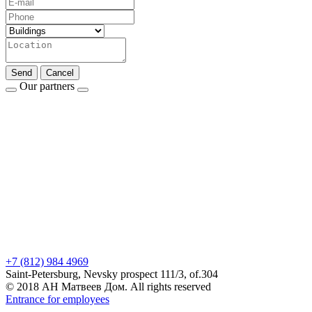
Send
Cancel
Our partners
+7 (812) 984 4969
Saint-Petersburg, Nevsky prospect 111/3, of.304
© 2018 АН Матвеев Дом. All rights reserved
Entrance for employees