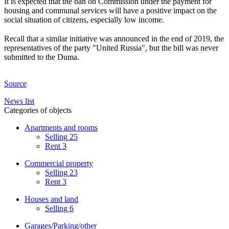
It is expected that the ban on Commission under the payment for
housing and communal services will have a positive impact on the
social situation of citizens, especially low income.
⠀
Recall that a similar initiative was announced in the end of 2019, the
representatives of the party "United Russia", but the bill was never
submitted to the Duma.
Source
News list
Categories of objects
Apartments and rooms
Selling
25
Rent
3
Commercial property
Selling
23
Rent
3
Houses and land
Selling
6
Garages/Parking/other