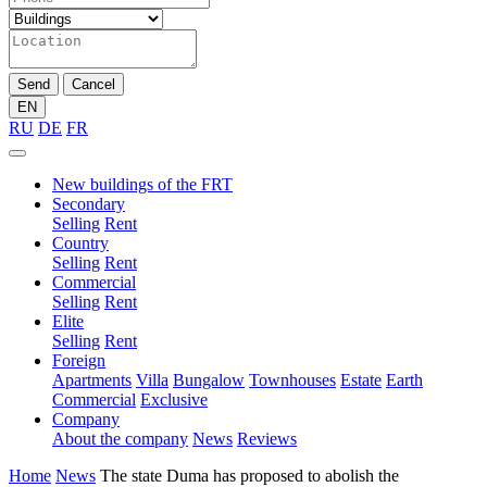
Send
Cancel
EN
RU
DE
FR
New buildings of the FRT
Secondary
Selling
Rent
Country
Selling
Rent
Commercial
Selling
Rent
Elite
Selling
Rent
Foreign
Apartments
Villa
Bungalow
Townhouses
Estate
Earth
Commercial
Exclusive
Company
About the company
News
Reviews
Home
News
The state Duma has proposed to abolish the