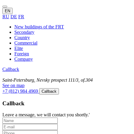
EN
RU
DE
FR
New buildings of the FRT
Secondary
Country
Commercial
Elite
Foreign
Company
Callback
Saint-Petersburg, Nevsky prospect 111/3, of.304
See on map
+7 (812) 984 4969
Callback
Callback
Leave a message, we will contact you shortly.'