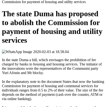
Commission for payment of housing and utility services
The state Duma has proposed
to abolish the Commission for
payment of housing and utility
services
In the state Duma a bill, which envisages the prohibition of fee
charged by banks to housing and housing services. The initiator of
the innovations were the representatives of the Communist party
Yuri Afonin and Mr blocky.
⠀
In the explanatory note to the document States that now the banking
Commission for payment of housing and communal services for
individuals ranges from 0.5 to 2% of their value. The size of the fee
depends on the method of payment (cash over the counter, ATM or
via online banking).
⠀