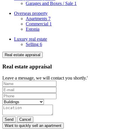
Garages and Boxes / Sale
1
Overseas property
Apartments
7
Commercial
1
Estonia
Luxury real estate
Selling
6
Real estate appraisal
Real estate appraisal
Leave a message, we will contact you shortly.'
Send
Cancel
Want to quickly sell an apartment