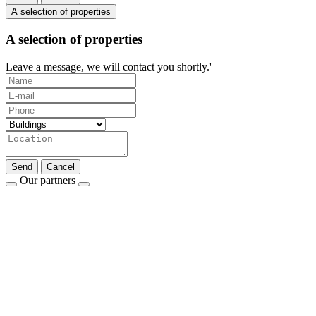
A selection of properties
A selection of properties
Leave a message, we will contact you shortly.'
Send
Cancel
Our partners