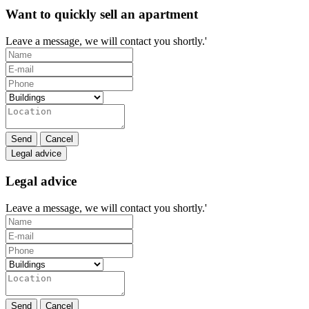
Want to quickly sell an apartment
Leave a message, we will contact you shortly.'
Send
Cancel
Legal advice
Legal advice
Leave a message, we will contact you shortly.'
Send
Cancel